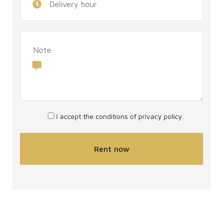
I accept the conditions of
privacy policy
.