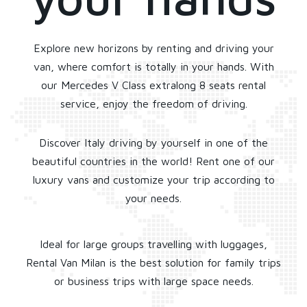
Explore new horizons by renting and driving your
van, where comfort is totally in your hands. With
our Mercedes V Class extralong 8 seats rental
service, enjoy the freedom of driving.
Discover Italy driving by yourself in one of the
beautiful countries in the world! Rent one of our
luxury vans and customize your trip according to
your needs.
Ideal for large groups travelling with luggages,
Rental Van Milan is the best solution for family trips
or business trips with large space needs.