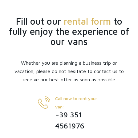
Fill out our
rental form
to
fully enjoy the experience of
our vans
Whether you are planning a business trip or
vacation, please do not hesitate to contact us to
receive our best offer as soon as possible
Call now to rent your
van:
+39 351
4561976