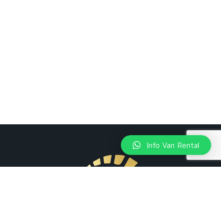
Info Van Rental