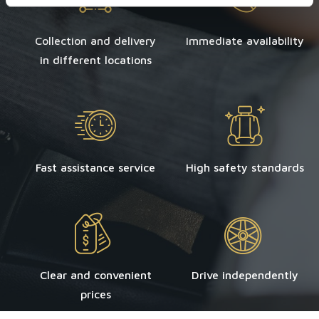
Collection and delivery
Immediate availability
in different locations
Fast assistance service
High safety standards
Clear and convenient
Drive independently
prices