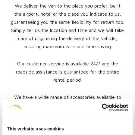
We deliver the van to the place you prefer, be it
the airport, hotel or the place you indicate to us,
guaranteeing you the same flexibility for return too.
Simply tell us the location and time and we will take
care of organizing the delivery of the vehicle,
ensuring maximum ease and time saving.
Our customer service is available 24/7 and the
roadside assistance is guaranteed for the entire
rental period.
We have a wide range of accessories available to
personalize your experience and make your trip
comfortable and safe. Even a professional driver is
available if requested!
This website uses cookies