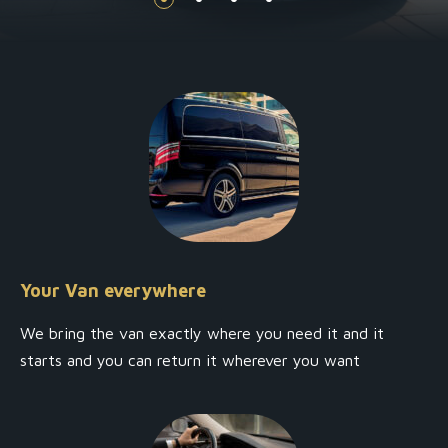
Your Van everywhere
We bring the van exactly where you need it and it
starts and you can return it wherever you want