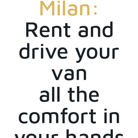
Milan:
Rent and
drive your
van
all the
comfort in
your hands