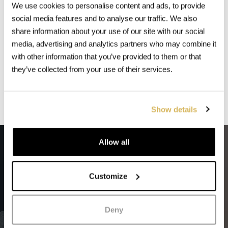
Contact us and let us know what
We use cookies to personalise content and ads, to provide
you need,
social media features and to analyse our traffic. We also
share information about your use of our site with our social
Rental Van Milan is the key for
media, advertising and analytics partners who may combine it
your trip success!
with other information that you’ve provided to them or that
they’ve collected from your use of their services.
Contatct us
Show details
Allow all
We make sure
your every
trip
is comfortable
Customize
Deny