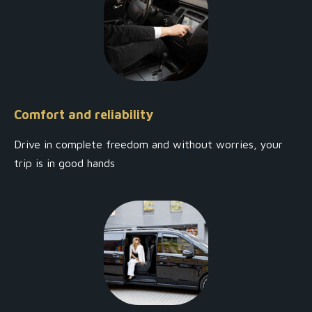
Comfort and reliability
Drive in complete freedom and without worries, your
trip is in good hands