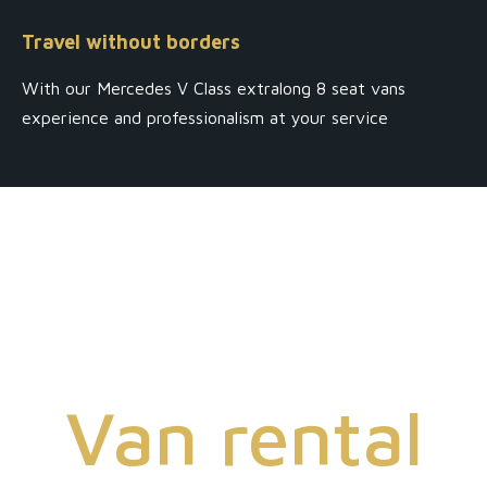
Travel without borders
With our Mercedes V Class extralong 8 seat vans
experience and professionalism at your service
Van rental