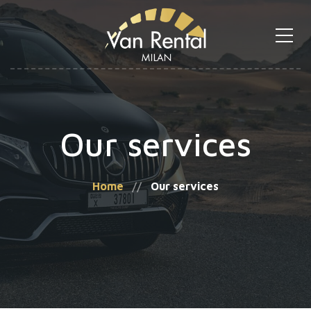
Our services
Home
Our services