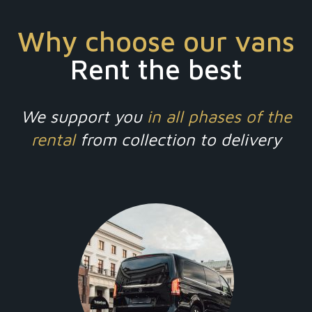
Why choose our vans
Rent the best
We support you
in all phases of the
rental
from collection to delivery