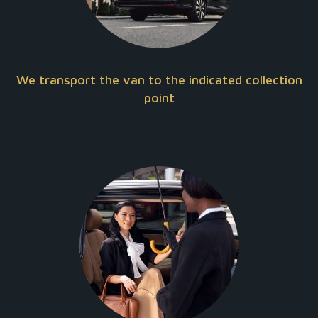
We transport the van to the indicated collection
point