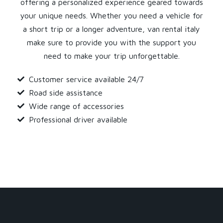
offering a personalized experience geared towards
your unique needs. Whether you need a vehicle for
a short trip or a longer adventure, van rental italy
make sure to provide you with the support you
need to make your trip unforgettable.
Customer service available 24/7
Road side assistance
Wide range of accessories
Professional driver available