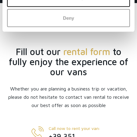
Deny
Fill out our
rental form
to
fully enjoy the experience of
our vans
Whether you are planning a business trip or vacation,
please do not hesitate to contact van rental to receive
our best offer as soon as possible
Call now to rent your van:
+39 351