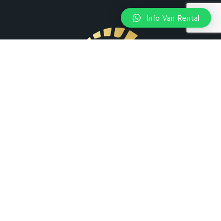
Info Van Rental
+39 351 4561976
Via Ulisse Salis, 40 - 20161 Milano