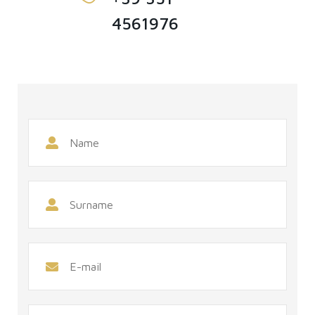
4561976