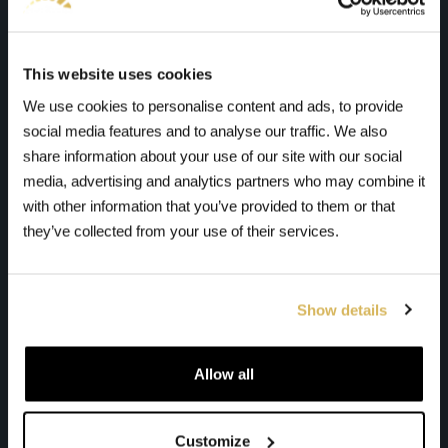
This website uses cookies
We use cookies to personalise content and ads, to provide
social media features and to analyse our traffic. We also
share information about your use of our site with our social
media, advertising and analytics partners who may combine it
with other information that you’ve provided to them or that
they’ve collected from your use of their services.
Show details
Additional services and accessories
Allow all
Customize