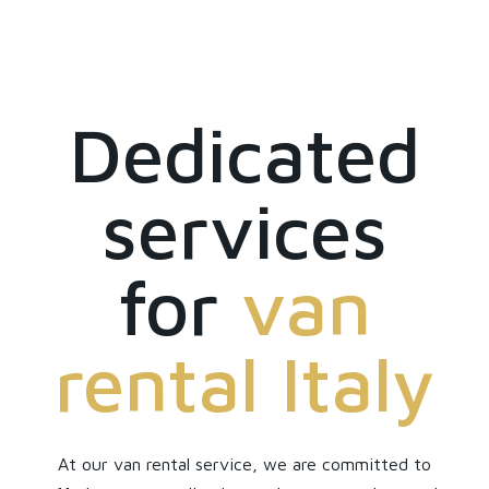
Dedicated
services
for
van
rental Italy
At our van rental service, we are committed to