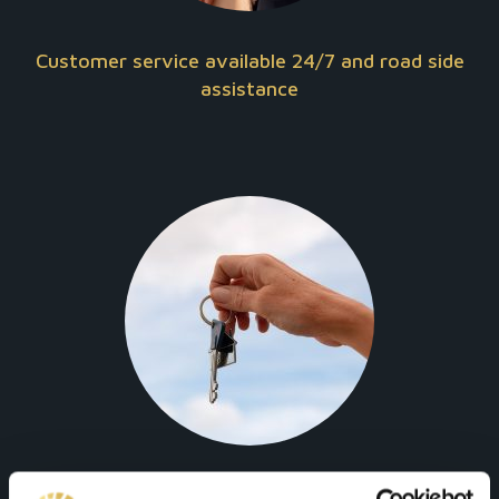
Customer service available 24/7 and road side
assistance
Full insurance and safety