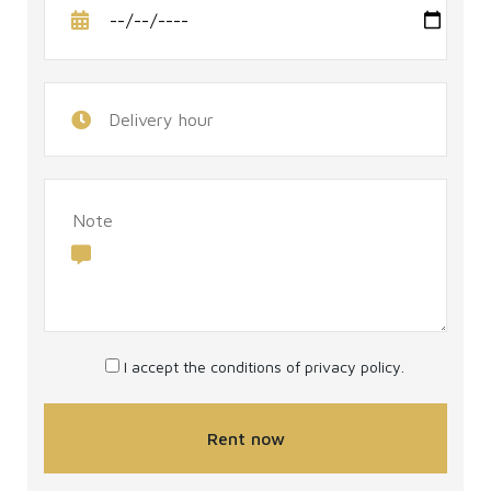
I accept the conditions of
privacy policy
.